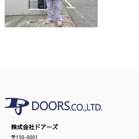
株式会社ドアーズ
〒150-0001