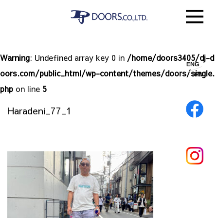
Warning
: Undefined array key 0 in
/home/doors3405/dj-d
oors.com/public_html/wp-content/themes/doors/single.
php
on line
5
Haradeni_77_1