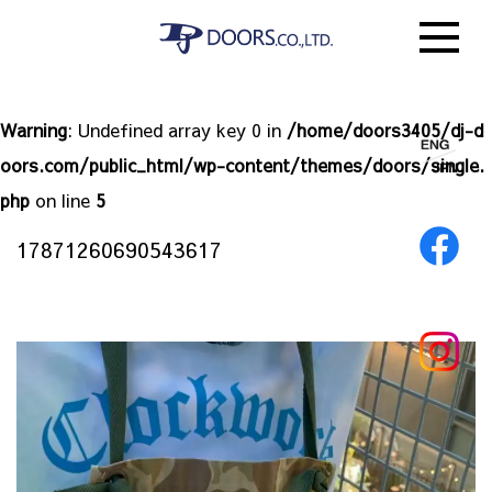
Warning
: Undefined array key 0 in
/home/doors3405/dj-d
oors.com/public_html/wp-content/themes/doors/single.
php
on line
5
17871260690543617
動
画
プ
レ