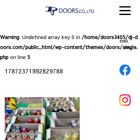
Warning
: Undefined array key 0 in
/home/doors3405/dj-d
oors.com/public_html/wp-content/themes/doors/single.
php
on line
5
17872371992829788