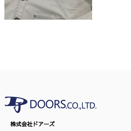
株式会社ドアーズ