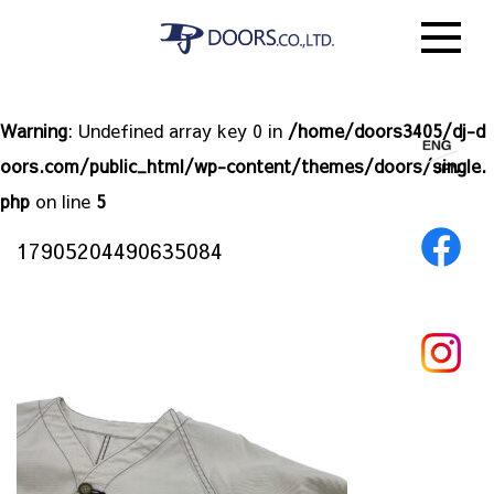
Warning
: Undefined array key 0 in
/home/doors3405/dj-d
oors.com/public_html/wp-content/themes/doors/single.
php
on line
5
17905204490635084