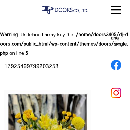
Warning
: Undefined array key 0 in
/home/doors3405/dj-d
oors.com/public_html/wp-content/themes/doors/single.
php
on line
5
17925499799203253