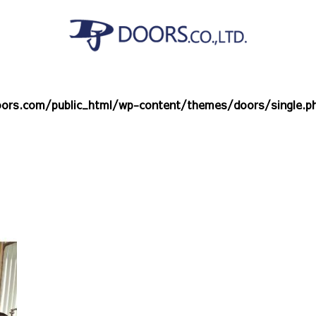
ors.com/public_html/wp-content/themes/doors/single.p