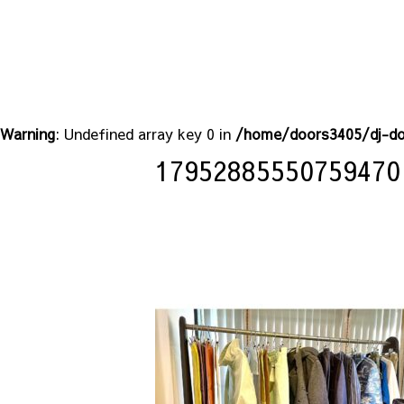
Warning
: Undefined array key 0 in
/home/doors3405/dj-do
17952885550759470