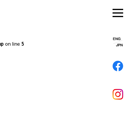
hp
on line
5