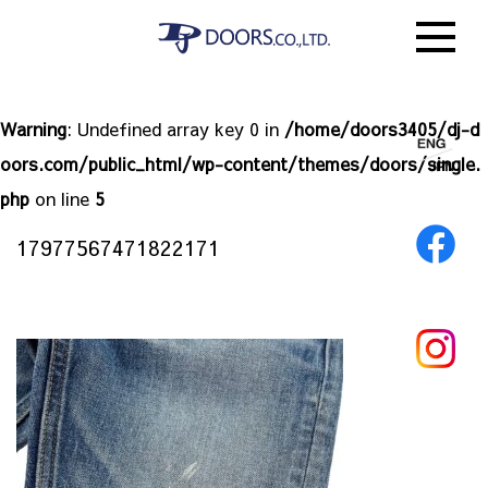
Warning
: Undefined array key 0 in
/home/doors3405/dj-d
oors.com/public_html/wp-content/themes/doors/single.
php
on line
5
17977567471822171