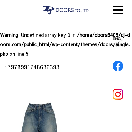
Warning
: Undefined array key 0 in
/home/doors3405/dj-d
oors.com/public_html/wp-content/themes/doors/single.
php
on line
5
17978991748686393