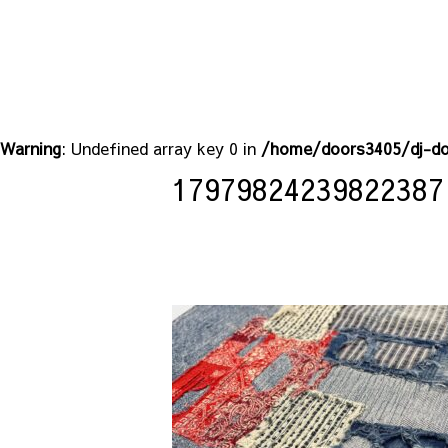
Warning
: Undefined array key 0 in
/home/doors3405/dj-do
17979824239822387