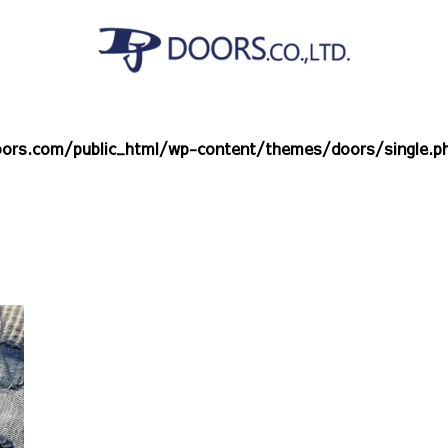
ors.com/public_html/wp-content/themes/doors/single.p