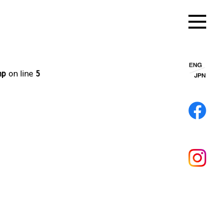
hp
on line
5