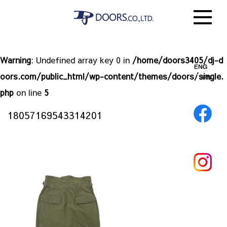
Warning
: Undefined array key 0 in
/home/doors3405/dj-d
oors.com/public_html/wp-content/themes/doors/single.
php
on line
5
18057169543314201