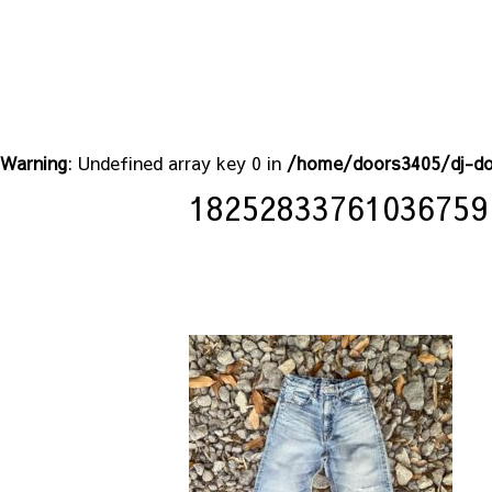
Warning
: Undefined array key 0 in
/home/doors3405/dj-do
18252833761036759