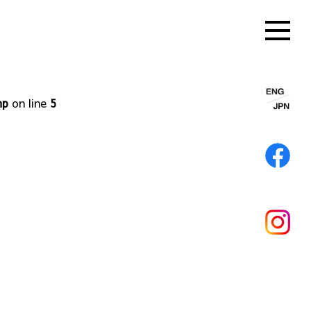
hp
on line
5