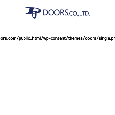
ors.com/public_html/wp-content/themes/doors/single.p