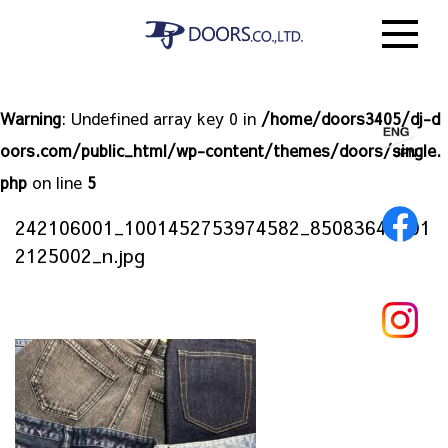
Warning
: Undefined array key 0 in
/home/doors3405/dj-d
oors.com/public_html/wp-content/themes/doors/single.
php
on line
5
242106001_1001452753974582_85083643601
2125002_n.jpg