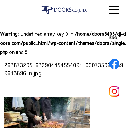
Warning
: Undefined array key 0 in
/home/doors3405/dj-d
oors.com/public_html/wp-content/themes/doors/single.
php
on line
5
263873205_632904454554091_900735063089
9613696_n.jpg