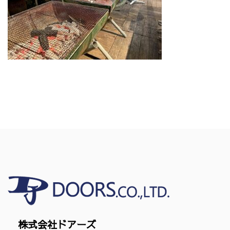
株式会社ドアーズ