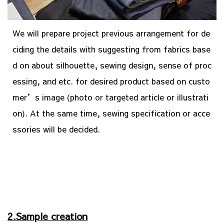
We will prepare project previous arrangement for de
ciding the details with suggesting from fabrics base
d on about silhouette, sewing design, sense of proc
essing, and etc. for desired product based on custo
mer’s image (photo or targeted article or illustrati
on). At the same time, sewing specification or acce
ssories will be decided.
2.Sample creation