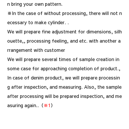
n bring your own pattern.
※In the case of without processing, there will not n
ecessary to make cylinder. .
We will prepare fine adjustment for dimensions, silh
ouette,, processing feeling, and etc. with another a
rrangement with customer
We will prepare several times of sample creation in
some case for approaching completion of product.,
In case of denim product, we will prepare processin
g after inspection, and measuring. Also, the sample
after processing will be prepared inspection, and me
asuring again..（
※1
）