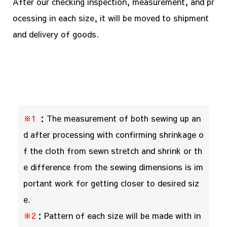
After our checking inspection, measurement, and pr
ocessing in each size, it will be moved to shipment
and delivery of goods.
※1
：The measurement of both sewing up an
d after processing with confirming shrinkage o
f the cloth from sewn stretch and shrink or th
e difference from the sewing dimensions is im
portant work for getting closer to desired siz
e.
※2
：Pattern of each size will be made with in