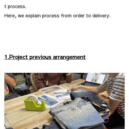
t process.
Here, we explain process from order to delivery.
1.Project previous arrangement