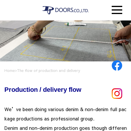
Home
>
The flow of production and delivery
Production / delivery flow
We’ve been doing various denim & non-denim full pac
kage productions as professional group.
Denim and non-denim production goes though differen