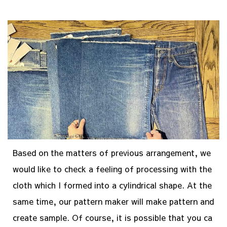
Based on the matters of previous arrangement, we
would like to check a feeling of processing with the
cloth which I formed into a cylindrical shape. At the
same time, our pattern maker will make pattern and
create sample. Of course, it is possible that you ca