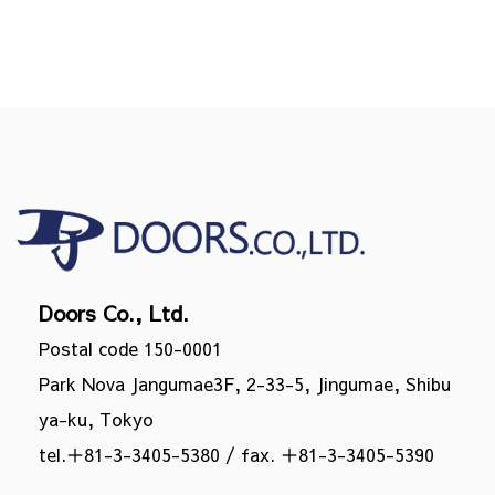
Doors Co., Ltd.
Postal code 150-0001
Park Nova Jangumae3F, 2-33-5, Jingumae, Shibu
ya-ku, Tokyo
tel.
＋81-3-3405-5380
/ fax. ＋81-3-3405-5390