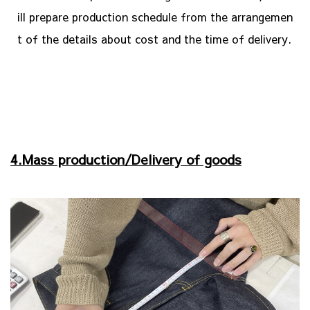
ill prepare production schedule from the arrangemen
t of the details about cost and the time of delivery.
4.Mass production/Delivery of goods