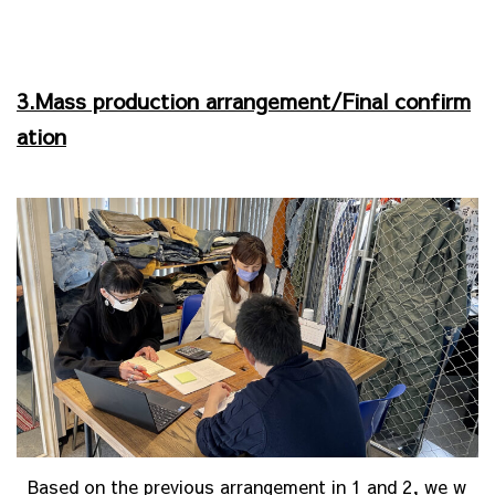
3.Mass production arrangement/Final confirm
ation
Based on the previous arrangement in 1 and 2, we w