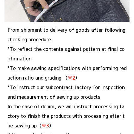
From shipment to delivery of goods after following
checking procedure,
*To reflect the contents against pattern at final co
nfirmation
*To make sewing specifications with performing red
uction ratio and grading （
※2
）
*To instruct our subcontract factory for inspection
and measurement of sewing up products
In the case of denim, we will instruct processing fa
ctory to finish the products with processing after t
he sewing up（
※3
）