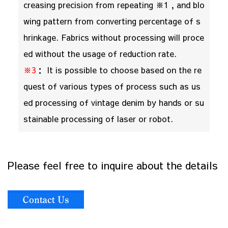
creasing precision from repeating ※1 , and blo
wing pattern from converting percentage of s
hrinkage. Fabrics without processing will proce
ed without the usage of reduction rate.
※3
： It is possible to choose based on the re
quest of various types of process such as us
ed processing of vintage denim by hands or su
stainable processing of laser or robot.
Please feel free to inquire about the details